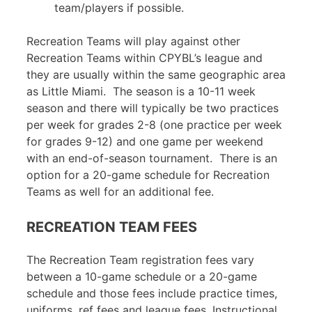
team/players if possible
.
Recreation Teams will play against other
Recreation Teams within CPYBL’s league and
they are usually within the same geographic area
as Little Miami. The season is a 10-11 week
season and there will typically be two practices
per week for grades 2-8 (one practice per week
for grades 9-12) and one game per weekend
with an end-of-season tournament. There is an
option for a 20-game schedule for Recreation
Teams as well for an additional fee.
RECREATION TEAM FEES
The Recreation Team registration fees vary
between a 10-game schedule or a 20-game
schedule and those fees include practice times,
uniforms, ref fees and league fees. Instructional