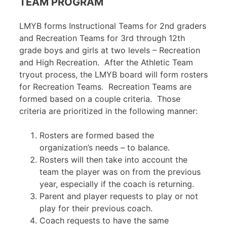
TEAM PROGRAM
LMYB forms Instructional Teams for 2nd graders
and Recreation Teams for 3rd through 12th
grade boys and girls at two levels – Recreation
and High Recreation. After the Athletic Team
tryout process, the LMYB board will form rosters
for Recreation Teams. Recreation Teams are
formed based on a couple criteria. Those
criteria are prioritized in the following manner:
Rosters are formed based the
organization’s needs – to balance.
Rosters will then take into account the
team the player was on from the previous
year, especially if the coach is returning.
Parent and player requests to play or not
play for their previous coach.
Coach requests to have the same