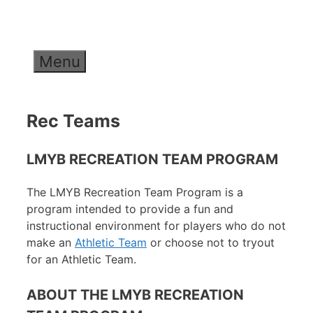
Skip
to
content
Menu
Rec Teams
LMYB RECREATION TEAM PROGRAM
The LMYB Recreation Team Program is a
program intended to provide a fun and
instructional environment for players who do not
make an
Athletic Team
or choose not to tryout
for an Athletic Team.
ABOUT THE LMYB RECREATION