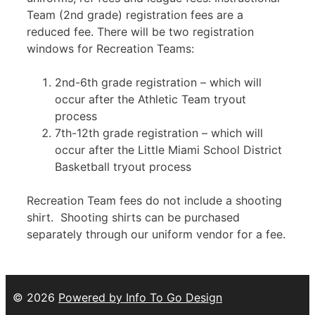
Team (2nd grade) registration fees are a
reduced fee. There will be two registration
windows for Recreation Teams:
2nd-6th grade registration – which will
occur after the Athletic Team tryout
process
7th-12th grade registration – which will
occur after the Little Miami School District
Basketball tryout process
Recreation Team fees do not include a shooting
shirt. Shooting shirts can be purchased
separately through our uniform vendor for a fee.
© 2026
Powered by Info To Go Design