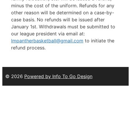
minus the cost of the uniform. Refunds for any
other reason will be determined on a case-by-
case basis. No refunds will be issued after
January 1st. Withdrawals must be submitted to
our league president via email at:
lmpantherbasketball@gmail.com
to initiate the
refund process.
© 2026
Powered by Info To Go Design