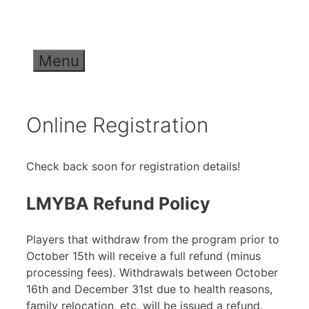
Skip
to
content
Menu
Online Registration
Check back soon for registration details!
LMYBA Refund Policy
Players that withdraw from the program prior to
October 15th will receive a full refund (minus
processing fees). Withdrawals between October
16th and December 31st due to health reasons,
family relocation, etc. will be issued a refund,